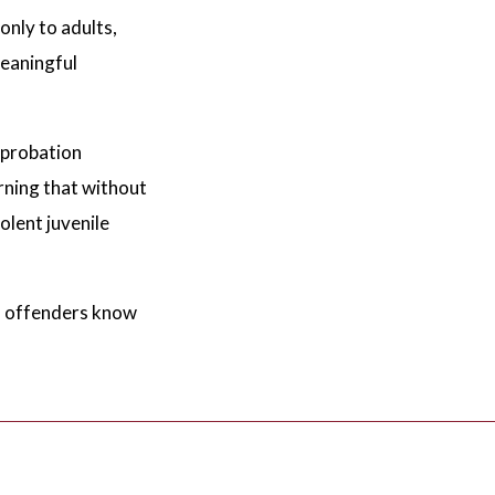
nly to adults,
meaningful
 probation
rning that without
olent juvenile
en offenders know