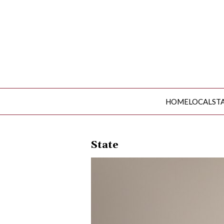
HOME
LOCAL
ST
HOME
LOCAL
State
STATE
NATIONAL
INVESTIGATIONS