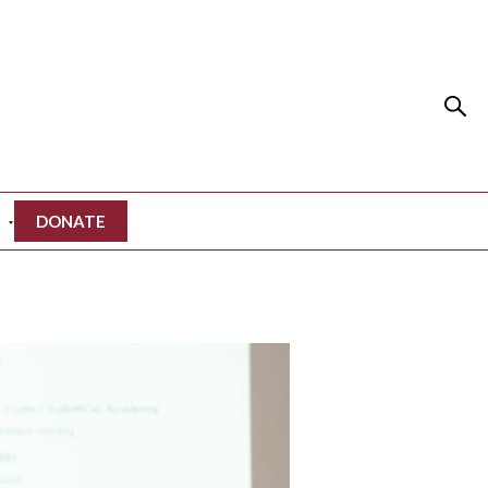
S
DONATE