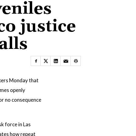
eniles
o justice
alls
kers Monday that
rimes openly
e or no consequence
k force in Las
rates how repeat