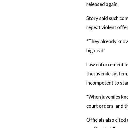
released again.
Story said such con
repeat violent offe
“They already know t
big deal.”
Law enforcement lea
the juvenile system
incompetent to stan
“When juveniles kno
court orders, and th
Officials also cite