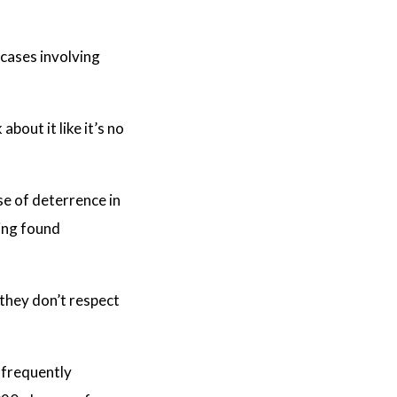
 cases involving
bout it like it’s no
e of deterrence in
eing found
they don’t respect
s frequently