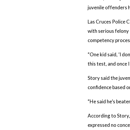
juvenile offenders 
Las Cruces Police C
with serious felony
competency proces
“One kid said, ‘I don
this test, and once 
Story said the juve
confidence based on
“He said he’s beate
According to Story,
expressed no concer