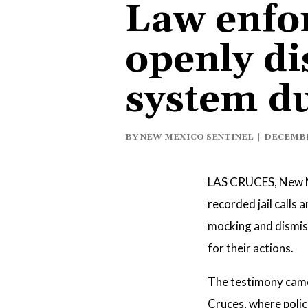
Law enfor
openly di
system du
BY
NEW MEXICO SENTINEL
|
DECEMBER
LAS CRUCES, New M
recorded jail calls
mocking and dismissi
for their actions.
The testimony came 
Cruces, where polic