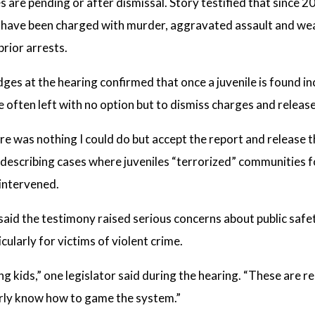
s are pending or after dismissal. Story testified that since 2
e have been charged with murder, aggravated assault and wea
prior arrests.
ges at the hearing confirmed that once a juvenile is found 
re often left with no option but to dismiss charges and releas
re was nothing I could do but accept the report and release 
, describing cases where juveniles “terrorized” communities
 intervened.
aid the testimony raised serious concerns about public safe
icularly for victims of violent crime.
ing kids,” one legislator said during the hearing. “These are r
rly know how to game the system.”