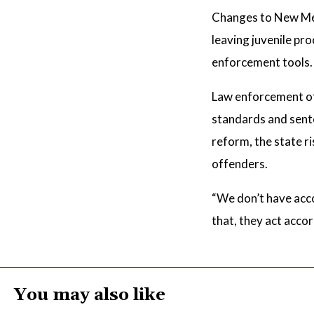
Changes to New Mexi
leaving juvenile pr
enforcement tools.
Law enforcement off
standards and sente
reform, the state ri
offenders.
“We don’t have acco
that, they act accor
You may also like