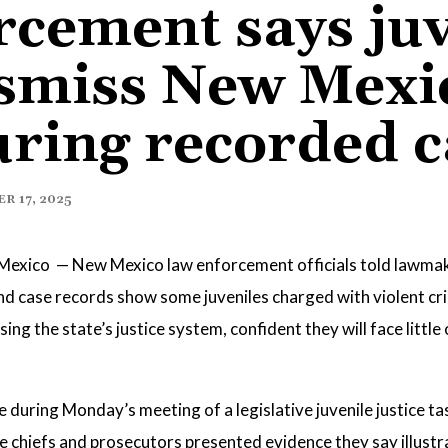
cement says juv
smiss New Mexic
ring recorded c
 17, 2025
exico — New Mexico law enforcement officials told lawma
 and case records show some juveniles charged with violent c
ng the state’s justice system, confident they will face littl
during Monday’s meeting of a legislative juvenile justice tas
e chiefs and prosecutors presented evidence they say illust