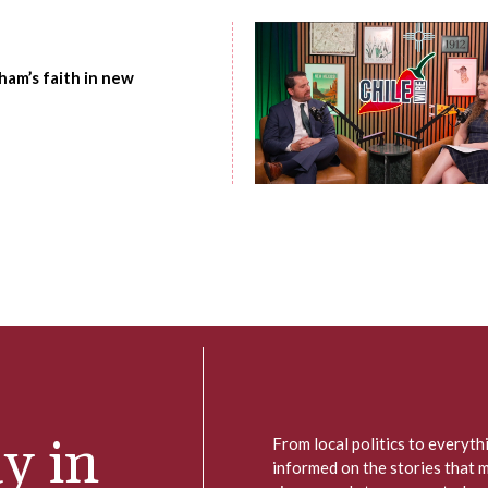
am’s faith in new
y in
From local politics to everyt
informed on the stories that 