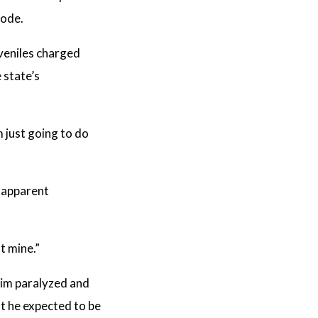
Code.
uveniles charged
 state’s
’m just going to do
h apparent
t mine.”
ctim paralyzed and
at he expected to be