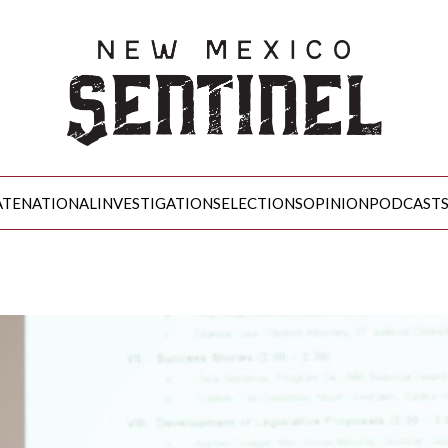
ATE
NATIONAL
INVESTIGATIONS
ELECTIONS
OPINION
PODCAST