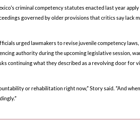
co’s criminal competency statutes enacted last year apply o
oceedings governed by older provisions that critics say lack 
icials urged lawmakers to revise juvenile competency laws,
ncing authority during the upcoming legislative session, wa
sks continuing what they described as a revolving door for vi
untability or rehabilitation right now,” Story said. “And wh
dingly.”