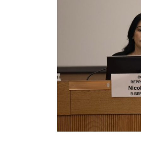
ELECTIONS
OPINION
PODCASTS
DONATE