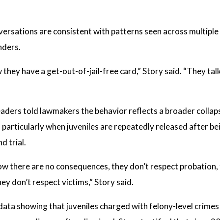
versations are consistent with patterns seen across multiple
nders.
hey have a get-out-of-jail-free card,” Story said. “They talk a
ders told lawmakers the behavior reflects a broader collaps
, particularly when juveniles are repeatedly released after b
d trial.
w there are no consequences, they don’t respect probation, 
ey don’t respect victims,” Story said.
d data showing that juveniles charged with felony-level crime