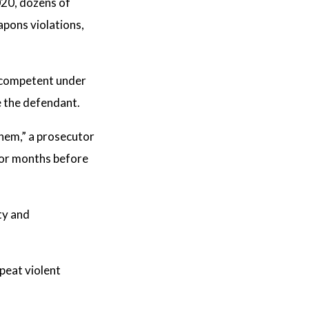
020, dozens of
pons violations,
incompetent under
e the defendant.
them,” a prosecutor
 for months before
ty and
epeat violent