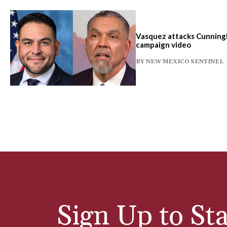
Vasquez attacks Cunningh
campaign video
BY
NEW MEXICO SENTINEL
Sign Up to Sta