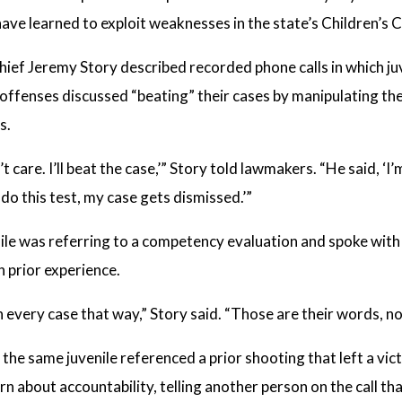
have learned to exploit weaknesses in the state’s Children’s 
hief Jeremy Story described recorded phone calls in which j
 offenses discussed “beating” their cases by manipulating the
s.
’t care. I’ll beat the case,’” Story told lawmakers. “He said, ‘I
I do this test, my case gets dismissed.’”
nile was referring to a competency evaluation and spoke wit
 prior experience.
n every case that way,” Story said. “Those are their words, no
 the same juvenile referenced a prior shooting that left a vi
n about accountability, telling another person on the call th