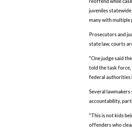
reoffend while case
juveniles statewid
many with multiple 
Prosecutors and jud
state law, courts a
“One judge said the
told the task force
federal authorities
Several lawmakers s
accountability, part
“This is not kids be
offenders who clea