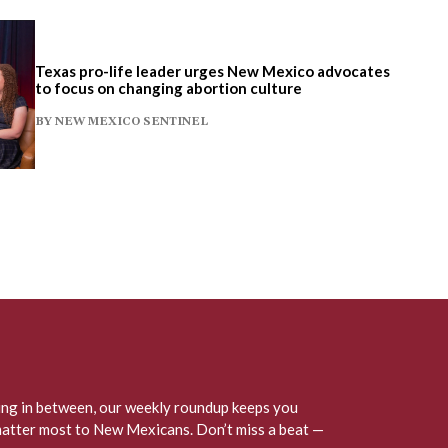
Texas pro-life leader urges New Mexico advocates
to focus on changing abortion culture
BY
NEW MEXICO SENTINEL
hing in between, our weekly roundup keeps you
matter most to New Mexicans. Don’t miss a beat —