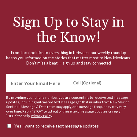
Sign Up to Stay in
the Know!
From local politics to everything in between, our weekly roundup
keeps you informed on the stories that matter most to New Mexicans.
Don’t miss a beat — sign up and stay connected
By providing your phone number, you are consenting to receive text message
updates, including automated text messages, to that number from New Mexico
Sentinel. Message & Data rates may apply, and message frequency may vary
over time. Reply "STOP" to opt out of these text message updates or reply
“HELP” for help.
Privacy Policy
Yes I want to receive text message updates