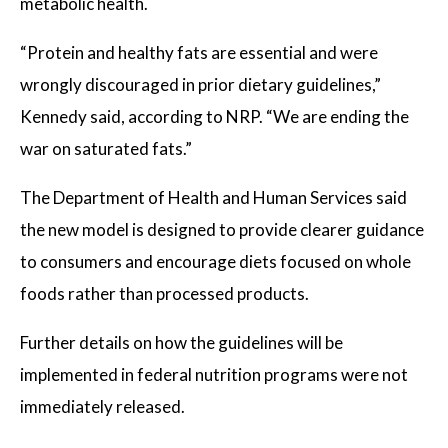
metabolic health.
“Protein and healthy fats are essential and were
wrongly discouraged in prior dietary guidelines,”
Kennedy said, according to NRP. “We are ending the
war on saturated fats.”
The Department of Health and Human Services said
the new model is designed to provide clearer guidance
to consumers and encourage diets focused on whole
foods rather than processed products.
Further details on how the guidelines will be
implemented in federal nutrition programs were not
immediately released.