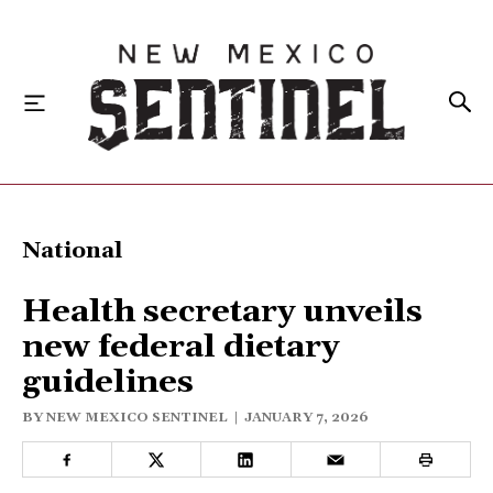
HOME
National
LOCAL
Health secretary unveils
STATE
new federal dietary
guidelines
NATIONAL
BY
NEW MEXICO SENTINEL
|
JANUARY 7, 2026
INVESTIGATIONS