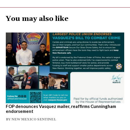
You may also like
FOP denounces Vasquez mailer, reaffirms Cunningham
endorsement
BY
NEW MEXICO SENTINEL