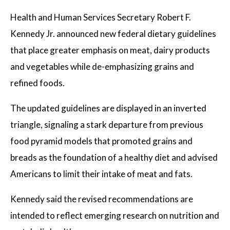
ELECTIONS
Health and Human Services Secretary Robert F.
OPINION
Kennedy Jr. announced new federal dietary guidelines
that place greater emphasis on meat, dairy products
PODCASTS
and vegetables while de-emphasizing grains and
refined foods.
DONATE
The updated guidelines are displayed in an inverted
triangle, signaling a stark departure from previous
food pyramid models that promoted grains and
breads as the foundation of a healthy diet and advised
Americans to limit their intake of meat and fats.
Kennedy said the revised recommendations are
intended to reflect emerging research on nutrition and