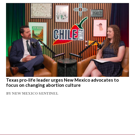
Texas pro-life leader urges New Mexico advocates to
focus on changing abortion culture
BY
NEW MEXICO SENTINEL