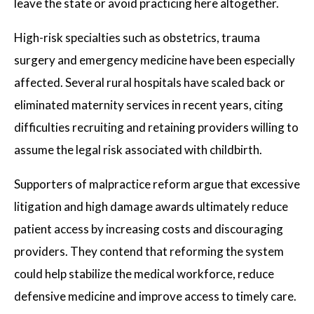
leave the state or avoid practicing here altogether.
High-risk specialties such as obstetrics, trauma
surgery and emergency medicine have been especially
affected. Several rural hospitals have scaled back or
eliminated maternity services in recent years, citing
difficulties recruiting and retaining providers willing to
assume the legal risk associated with childbirth.
Supporters of malpractice reform argue that excessive
litigation and high damage awards ultimately reduce
patient access by increasing costs and discouraging
providers. They contend that reforming the system
could help stabilize the medical workforce, reduce
defensive medicine and improve access to timely care.