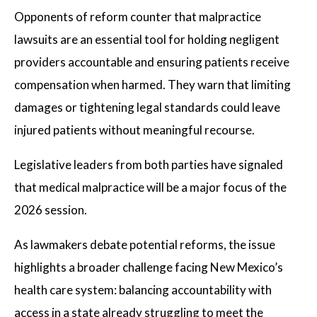
Opponents of reform counter that malpractice
lawsuits are an essential tool for holding negligent
providers accountable and ensuring patients receive
compensation when harmed. They warn that limiting
damages or tightening legal standards could leave
injured patients without meaningful recourse.
Legislative leaders from both parties have signaled
that medical malpractice will be a major focus of the
2026 session.
As lawmakers debate potential reforms, the issue
highlights a broader challenge facing New Mexico’s
health care system: balancing accountability with
access in a state already struggling to meet the