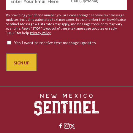
By providing your phone number, you are consenting to receive text message
updates, including automated text messages, to that number from New Mexico
Sentinel. Message & Data rates may apply, and message frequency may vary
over time. Reply "STOP" to opt out of these text message updates or reply
“HELP” for help.
Privacy Policy
Yes I want to receive text message updates