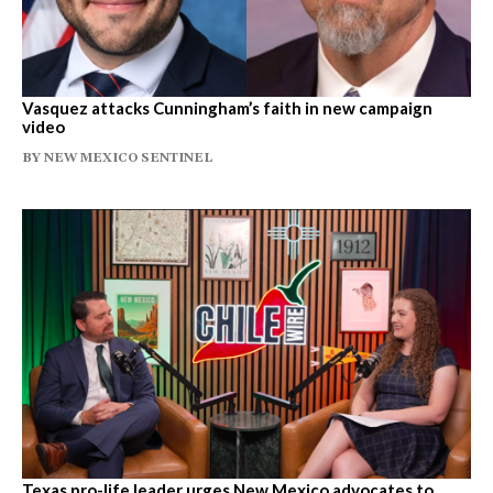
Vasquez attacks Cunningham’s faith in new campaign
video
BY
NEW MEXICO SENTINEL
Texas pro-life leader urges New Mexico advocates to