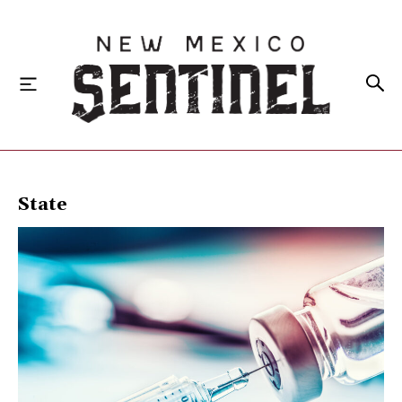
HOME
State
LOCAL
STATE
NATIONAL
INVESTIGATIONS