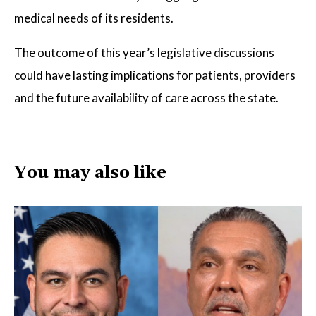
medical needs of its residents.
The outcome of this year’s legislative discussions
could have lasting implications for patients, providers
and the future availability of care across the state.
You may also like