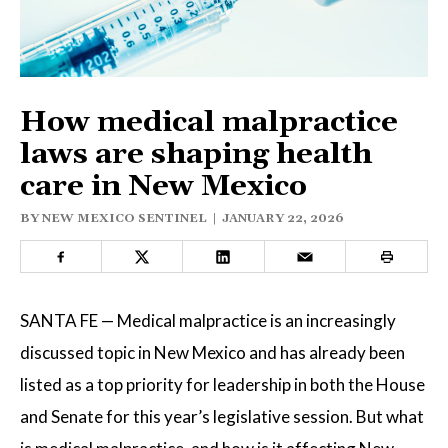
ELECTIONS
OPINION
PODCASTS
How medical malpractice
laws are shaping health
care in New Mexico
DONATE
BY
NEW MEXICO SENTINEL
|
JANUARY 22, 2026
SANTA FE — Medical malpractice is an increasingly
discussed topic in New Mexico and has already been
listed as a top priority for leadership in both the House
and Senate for this year’s legislative session. But what