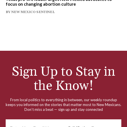
focus on changing abortion culture
BY
NEW MEXICO SENTINEL
Sign Up to Stay in
the Know!
From local politics to everything in between, our weekly roundup
keeps you informed on the stories that matter most to New Mexicans.
Don’t miss a beat — sign up and stay connected