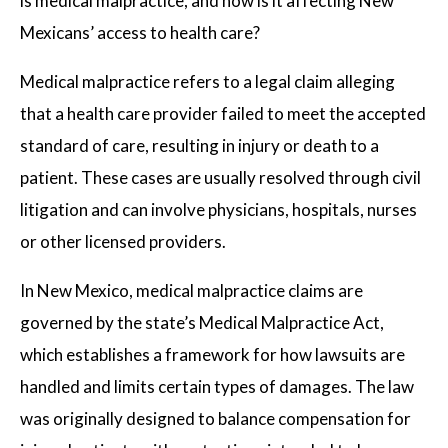
is medical malpractice, and how is it affecting New
Mexicans’ access to health care?
Medical malpractice refers to a legal claim alleging
that a health care provider failed to meet the accepted
standard of care, resulting in injury or death to a
patient. These cases are usually resolved through civil
litigation and can involve physicians, hospitals, nurses
or other licensed providers.
In New Mexico, medical malpractice claims are
governed by the state’s Medical Malpractice Act,
which establishes a framework for how lawsuits are
handled and limits certain types of damages. The law
was originally designed to balance compensation for