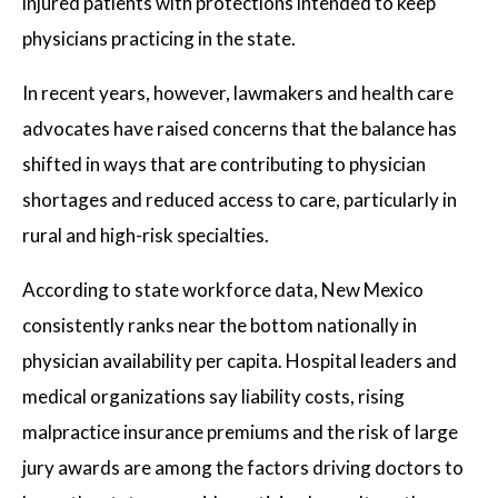
injured patients with protections intended to keep
physicians practicing in the state.
In recent years, however, lawmakers and health care
advocates have raised concerns that the balance has
shifted in ways that are contributing to physician
shortages and reduced access to care, particularly in
rural and high-risk specialties.
According to state workforce data, New Mexico
consistently ranks near the bottom nationally in
physician availability per capita. Hospital leaders and
medical organizations say liability costs, rising
malpractice insurance premiums and the risk of large
jury awards are among the factors driving doctors to