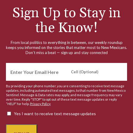
Sign Up to Stay in
the Know!
From local politics to everything in between, our weekly roundup
keeps you informed on the stories that matter most to New Mexicans.
Don’t miss a beat — sign up and stay connected
By providing your phone number, you are consenting to receive text message
updates, including automated text messages, to that number from New Mexico
Sentinel. Message & Data rates may apply, and message frequency may vary
over time. Reply "STOP" to opt out of these text message updates or reply
“HELP” for help.
Privacy Policy
Yes I want to receive text message updates