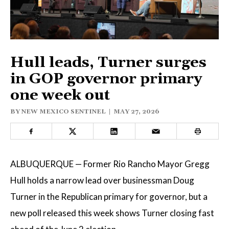
ELECTIONS
OPINION
PODCASTS
Hull leads, Turner surges
in GOP governor primary
one week out
DONATE
BY
NEW MEXICO SENTINEL
|
MAY 27, 2026
ALBUQUERQUE — Former Rio Rancho Mayor Gregg
Hull holds a narrow lead over businessman Doug
Turner in the Republican primary for governor, but a
new poll released this week shows Turner closing fast