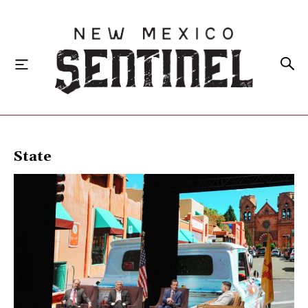
HOME
State
LOCAL
STATE
NATIONAL
INVESTIGATIONS