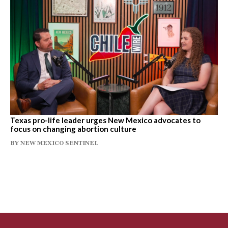
Texas pro-life leader urges New Mexico advocates to
focus on changing abortion culture
BY
NEW MEXICO SENTINEL