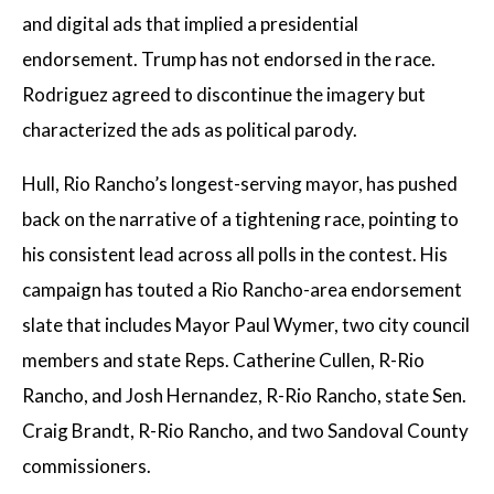
and digital ads that implied a presidential
endorsement. Trump has not endorsed in the race.
Rodriguez agreed to discontinue the imagery but
characterized the ads as political parody.
Hull, Rio Rancho’s longest-serving mayor, has pushed
back on the narrative of a tightening race, pointing to
his consistent lead across all polls in the contest. His
campaign has touted a Rio Rancho-area endorsement
slate that includes Mayor Paul Wymer, two city council
members and state Reps. Catherine Cullen, R-Rio
Rancho, and Josh Hernandez, R-Rio Rancho, state Sen.
Craig Brandt, R-Rio Rancho, and two Sandoval County
commissioners.