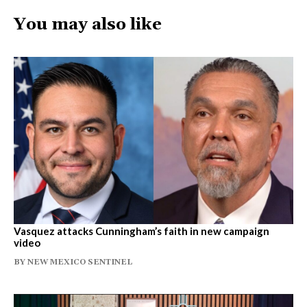
You may also like
Vasquez attacks Cunningham’s faith in new campaign
video
BY
NEW MEXICO SENTINEL