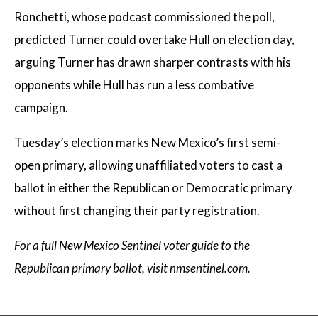
Ronchetti, whose podcast commissioned the poll,
predicted Turner could overtake Hull on election day,
arguing Turner has drawn sharper contrasts with his
opponents while Hull has run a less combative
campaign.
Tuesday’s election marks New Mexico’s first semi-
open primary, allowing unaffiliated voters to cast a
ballot in either the Republican or Democratic primary
without first changing their party registration.
For a full New Mexico Sentinel voter guide to the
Republican primary ballot, visit nmsentinel.com.