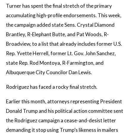
Turner has spent the final stretch of the primary
accumulating high-profile endorsements. This week,
the campaign added state Sens. Crystal Diamond
Brantley, R-Elephant Butte, and Pat Woods, R-
Broadview, to a list that already includes former U.S.
Rep. Yvette Herrell, former Lt. Gov. John Sanchez,
state Rep. Rod Montoya, R-Farmington, and
Albuquerque City Councilor Dan Lewis.
Rodriguez has faced a rocky final stretch.
Earlier this month, attorneys representing President
Donald Trump and his political action committee sent
the Rodriguez campaign a cease-and-desist letter
demanding it stop using Trump’s likeness in mailers