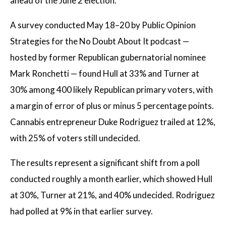
ahead of the June 2 election.
A survey conducted May 18–20 by Public Opinion
Strategies for the No Doubt About It podcast —
hosted by former Republican gubernatorial nominee
Mark Ronchetti — found Hull at 33% and Turner at
30% among 400 likely Republican primary voters, with
a margin of error of plus or minus 5 percentage points.
Cannabis entrepreneur Duke Rodriguez trailed at 12%,
with 25% of voters still undecided.
The results represent a significant shift from a poll
conducted roughly a month earlier, which showed Hull
at 30%, Turner at 21%, and 40% undecided. Rodriguez
had polled at 9% in that earlier survey.