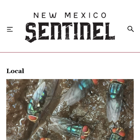
HOME
Local
LOCAL
STATE
NATIONAL
INVESTIGATIONS