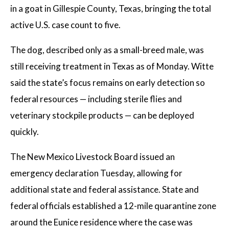
in a goat in Gillespie County, Texas, bringing the total
active U.S. case count to five.
The dog, described only as a small-breed male, was
still receiving treatment in Texas as of Monday. Witte
said the state’s focus remains on early detection so
federal resources — including sterile flies and
veterinary stockpile products — can be deployed
quickly.
The New Mexico Livestock Board issued an
emergency declaration Tuesday, allowing for
additional state and federal assistance. State and
federal officials established a 12-mile quarantine zone
around the Eunice residence where the case was