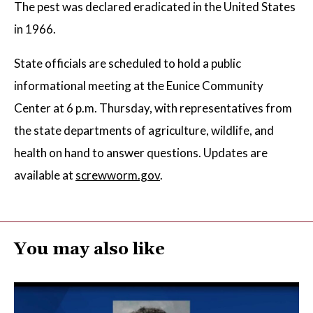
The pest was declared eradicated in the United States
in 1966.
State officials are scheduled to hold a public
informational meeting at the Eunice Community
Center at 6 p.m. Thursday, with representatives from
the state departments of agriculture, wildlife, and
health on hand to answer questions. Updates are
available at
screwworm.gov
.
You may also like