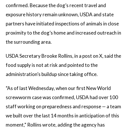
confirmed. Because the dog’s recent travel and
exposure history remain unknown, USDA and state
partners have initiated inspections of animals in close
proximity to the dog’s home and increased outreach in
the surrounding area.
USDA Secretary Brooke Rollins, in a post on X, said the
food supply is not at risk and pointed to the
administration’s buildup since taking office.
“As of last Wednesday, when our first New World
screwworm case was confirmed, USDA had over 100
staff working on preparedness and response — a team
we built over the last 14 months in anticipation of this
moment,” Rollins wrote, adding the agency has