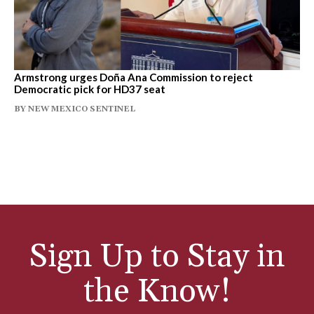
Armstrong urges Doña Ana Commission to reject
Democratic pick for HD37 seat
BY
NEW MEXICO SENTINEL
Sign Up to Stay in
the Know!