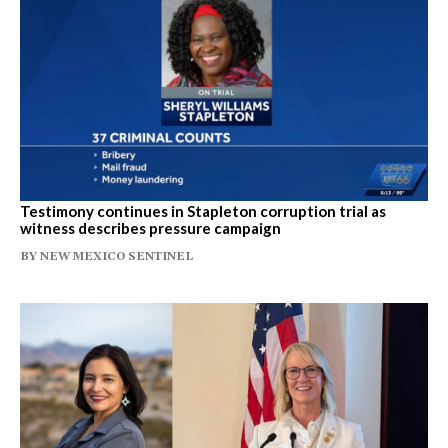
Testimony continues in Stapleton corruption trial as
witness describes pressure campaign
BY
NEW MEXICO SENTINEL