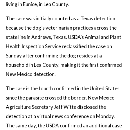
living in Eunice, in Lea County.
The case was initially counted as a Texas detection
because the dog’s veterinarian practices across the
state line in Andrews, Texas. USDA’s Animal and Plant
Health Inspection Service reclassified the case on
Sunday after confirming the dog resides at a
household in Lea County, making it the first confirmed
New Mexico detection.
The case is the fourth confirmed in the United States
since the parasite crossed the border. New Mexico
Agriculture Secretary Jeff Witte disclosed the
detection at a virtual news conference on Monday.
The same day, the USDA confirmed an additional case