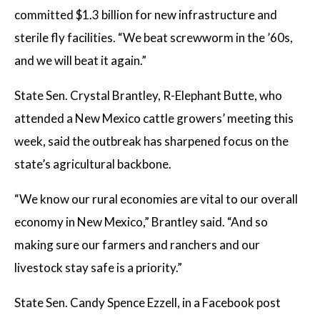
committed $1.3 billion for new infrastructure and
sterile fly facilities. “We beat screwworm in the ’60s,
and we will beat it again.”
State Sen. Crystal Brantley, R-Elephant Butte, who
attended a New Mexico cattle growers’ meeting this
week, said the outbreak has sharpened focus on the
state’s agricultural backbone.
“We know our rural economies are vital to our overall
economy in New Mexico,” Brantley said. “And so
making sure our farmers and ranchers and our
livestock stay safe is a priority.”
State Sen. Candy Spence Ezzell, in a Facebook post