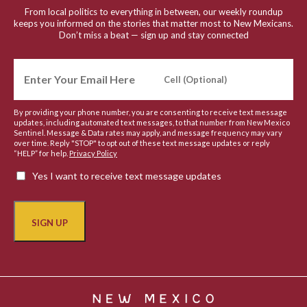
From local politics to everything in between, our weekly roundup
keeps you informed on the stories that matter most to New Mexicans.
Don’t miss a beat — sign up and stay connected
By providing your phone number, you are consenting to receive text message
updates, including automated text messages, to that number from New Mexico
Sentinel. Message & Data rates may apply, and message frequency may vary
over time. Reply "STOP" to opt out of these text message updates or reply
“HELP” for help.
Privacy Policy
Yes I want to receive text message updates