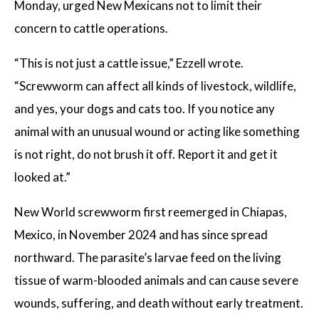
Monday, urged New Mexicans not to limit their
concern to cattle operations.
“This is not just a cattle issue,” Ezzell wrote.
“Screwworm can affect all kinds of livestock, wildlife,
and yes, your dogs and cats too. If you notice any
animal with an unusual wound or acting like something
is not right, do not brush it off. Report it and get it
looked at.”
New World screwworm first reemerged in Chiapas,
Mexico, in November 2024 and has since spread
northward. The parasite’s larvae feed on the living
tissue of warm-blooded animals and can cause severe
wounds, suffering, and death without early treatment.