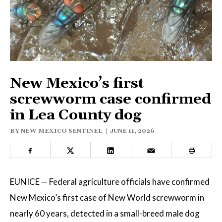
ELECTIONS
OPINION
PODCASTS
New Mexico’s first
DONATE
screwworm case confirmed
in Lea County dog
BY
NEW MEXICO SENTINEL
|
JUNE 11, 2026
EUNICE — Federal agriculture officials have confirmed
New Mexico’s first case of New World screwworm in
nearly 60 years, detected in a small-breed male dog