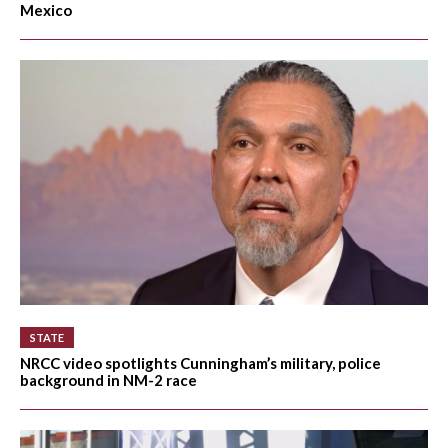
Mexico
STATE
NRCC video spotlights Cunningham’s military, police
background in NM-2 race