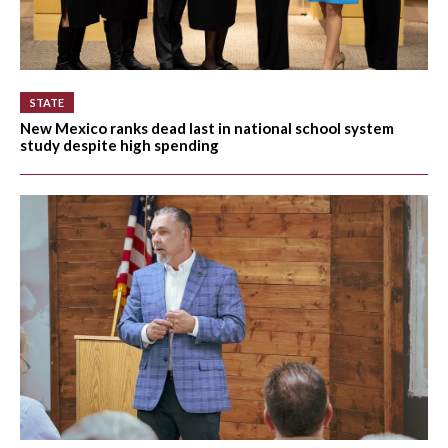
STATE
New Mexico ranks dead last in national school system
study despite high spending