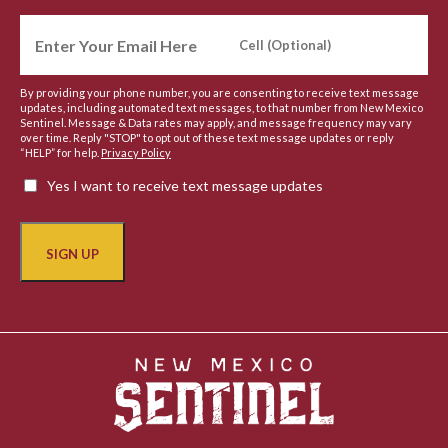
By providing your phone number, you are consenting to receive text message
updates, including automated text messages, to that number from New Mexico
Sentinel. Message & Data rates may apply, and message frequency may vary
over time. Reply "STOP" to opt out of these text message updates or reply
“HELP” for help.
Privacy Policy
Yes I want to receive text message updates