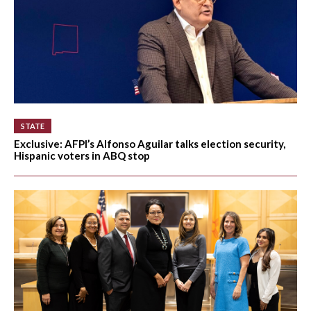
STATE
Exclusive: AFPI’s Alfonso Aguilar talks election security,
Hispanic voters in ABQ stop