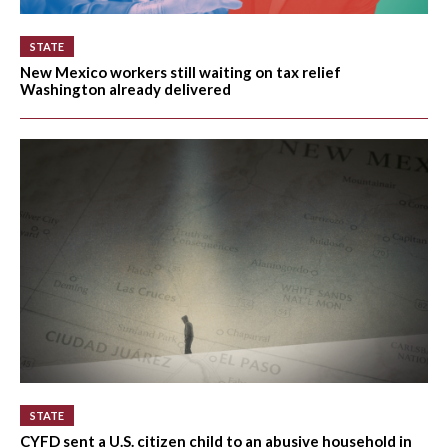
STATE
New Mexico workers still waiting on tax relief
Washington already delivered
STATE
CYFD sent a U.S. citizen child to an abusive household in