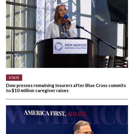
STATE
Dow presses remaining insurers after Blue Cross commits
to $10 million caregiver raises