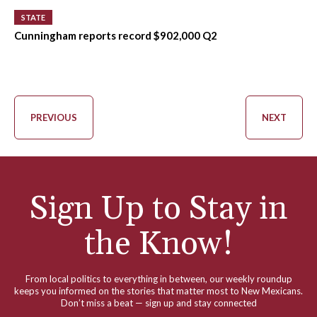
STATE
Cunningham reports record $902,000 Q2
PREVIOUS
NEXT
Sign Up to Stay in
the Know!
From local politics to everything in between, our weekly roundup
keeps you informed on the stories that matter most to New Mexicans.
Don’t miss a beat — sign up and stay connected