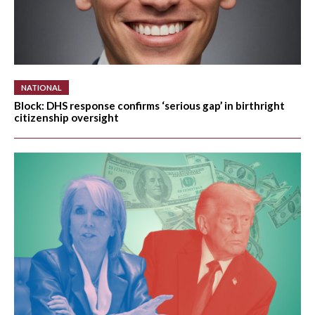
ELECTIONS
OPINION
PODCASTS
NATIONAL
Block: DHS response confirms ‘serious gap’ in birthright
citizenship oversight
DONATE