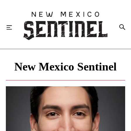
HOME
New Mexico Sentinel
LOCAL
STATE
NATIONAL
INVESTIGATIONS